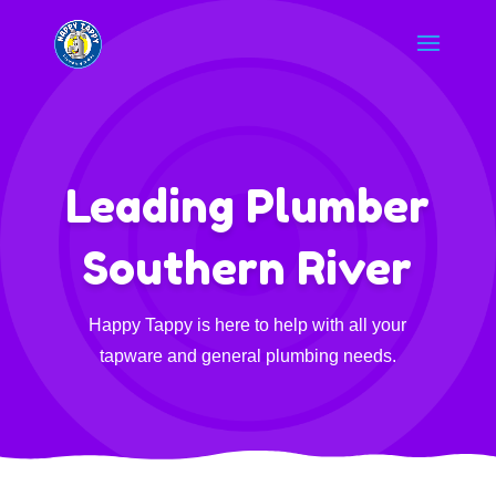
Leading Plumber
Southern River
Happy Tappy is here to help with all your
tapware and general plumbing needs.