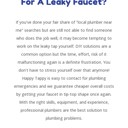
For A Leaky Faucet?
If you’ve done your fair share of “local plumber near
me” searches but are still not able to find someone
who does the job well, it may become tempting to
work on the leaky tap yourself. DIY solutions are a
common option but the time, effort, risk of it
malfunctioning again is a definite frustration. You
don’t have to stress yourself over that anymore!
Happy Tappy is easy to contact for plumbing
emergencies and we guarantee cheaper overall costs
by getting your faucet in tip-top shape once again.
With the right skills, equipment, and experience,
professional plumbers are the best solution to
plumbing problems.