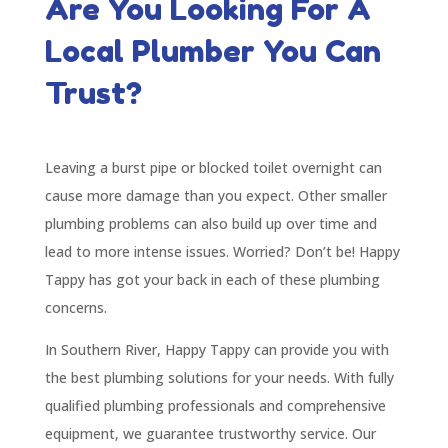
Are You Looking For A
Local Plumber You Can
Trust?
Leaving a burst pipe or blocked toilet overnight can
cause more damage than you expect. Other smaller
plumbing problems can also build up over time and
lead to more intense issues. Worried? Don’t be! Happy
Tappy has got your back in each of these plumbing
concerns.
In Southern River, Happy Tappy can provide you with
the best plumbing solutions for your needs. With fully
qualified plumbing professionals and comprehensive
equipment, we guarantee trustworthy service. Our