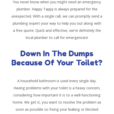
You never know when you might need an emergency
plumber. Happy Tappy is always prepared for the
unexpected. With a single call, we can promptly send a
plumbing expert your way to help you out along with
a free quote. Quick and effective, we’re definitely the
local plumber to call for emergencies!
Down In The Dumps
Because Of Your Toilet?
A household bathroom is used every single day.
Having problems with your toilet is a heavy concern,
considering how important it is to a well-functioning
home. We get it, you want to resolve the problem as
soon as possible so fixing your leaking or blocked