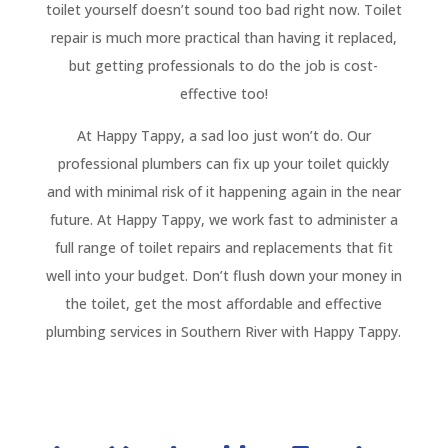
toilet yourself doesn’t sound too bad right now. Toilet
repair is much more practical than having it replaced,
but getting professionals to do the job is cost-
effective too!
At Happy Tappy, a sad loo just won’t do. Our
professional plumbers can fix up your toilet quickly
and with minimal risk of it happening again in the near
future. At Happy Tappy, we work fast to administer a
full range of toilet repairs and replacements that fit
well into your budget. Don’t flush down your money in
the toilet, get the most affordable and effective
plumbing services in Southern River with Happy Tappy.