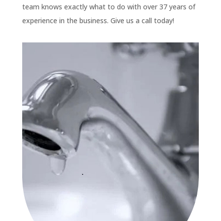
team knows exactly what to do with over 37 years of
experience in the business. Give us a call today!