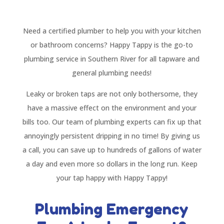
Need a certified plumber to help you with your kitchen
or bathroom concerns? Happy Tappy is the go-to
plumbing service in Southern River for all tapware and
general plumbing needs!
Leaky or broken taps are not only bothersome, they
have a massive effect on the environment and your
bills too. Our team of plumbing experts can fix up that
annoyingly persistent dripping in no time! By giving us
a call, you can save up to hundreds of gallons of water
a day and even more so dollars in the long run. Keep
your tap happy with Happy Tappy!
Plumbing Emergency