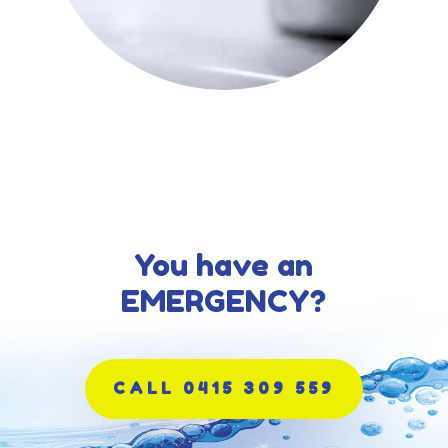
You have an
EMERGENCY?
CALL 0415 309 559