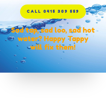
CALL 0415 309 559
Sad tap, sad loo, sad hot
water? Happy Tappy
will fix them!