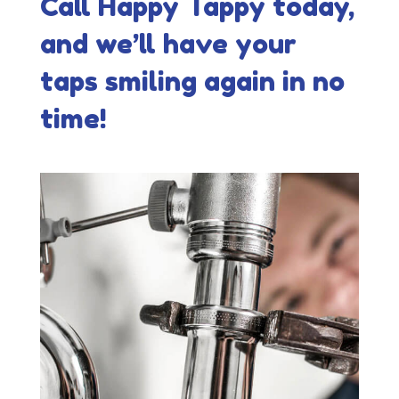
Call Happy Tappy today,
and we’ll have your
taps smiling again in no
time!