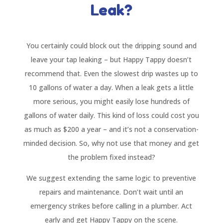
Leak?
You certainly could block out the dripping sound and
leave your tap leaking – but Happy Tappy doesn’t
recommend that. Even the slowest drip wastes up to
10 gallons of water a day. When a leak gets a little
more serious, you might easily lose hundreds of
gallons of water daily. This kind of loss could cost you
as much as $200 a year – and it’s not a conservation-
minded decision. So, why not use that money and get
the problem fixed instead?
We suggest extending the same logic to preventive
repairs and maintenance. Don’t wait until an
emergency strikes before calling in a plumber. Act
early and get Happy Tappy on the scene.