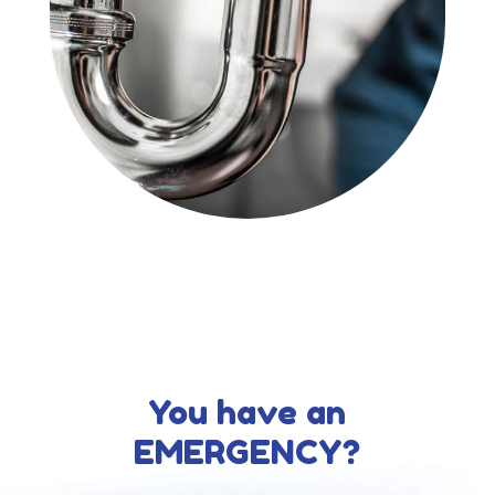
You have an
EMERGENCY?