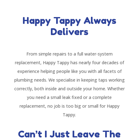
Happy Tappy Always
Delivers
From simple repairs to a full water-system
replacement, Happy Tappy has nearly four decades of
experience helping people like you with all facets of
plumbing needs. We specialise in keeping taps working
correctly, both inside and outside your home. Whether
you need a small leak fixed or a complete
replacement, no job is too big or small for Happy
Tappy.
Can’t I Just Leave The