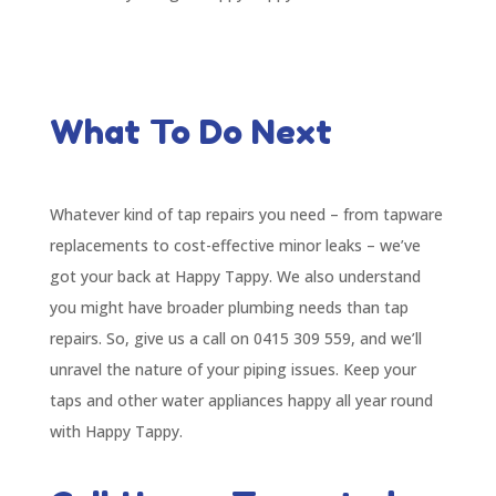
What To Do Next
Whatever kind of tap repairs you need – from tapware
replacements to cost-effective minor leaks – we’ve
got your back at Happy Tappy. We also understand
you might have broader plumbing needs than tap
repairs. So, give us a call on 0415 309 559, and we’ll
unravel the nature of your piping issues. Keep your
taps and other water appliances happy all year round
with Happy Tappy.