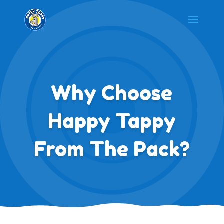
Why Choose
Happy Tappy
From The Pack?