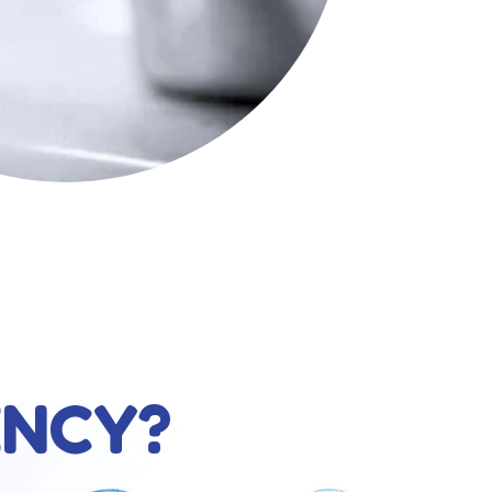
ENCY?