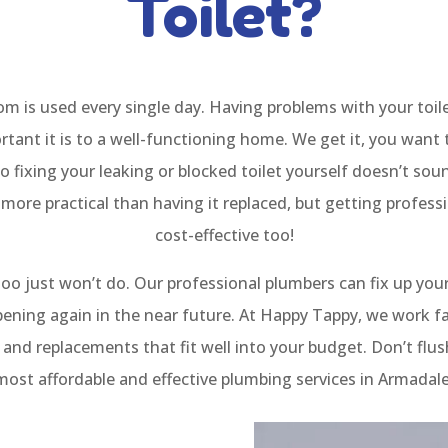
Toilet?
 is used every single day. Having problems with your toile
tant it is to a well-functioning home. We get it, you want 
o fixing your leaking or blocked toilet yourself doesn’t so
 more practical than having it replaced, but getting professi
cost-effective too!
oo just won’t do. Our professional plumbers can fix up your
pening again in the near future. At Happy Tappy, we work fa
rs and replacements that fit well into your budget. Don’t fl
 most affordable and effective plumbing services in Armada