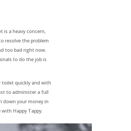
t is a heavy concern,
to resolve the problem
und too bad right now.
onals to do the job is
 toilet quickly and with
st to administer a full
ush down your money in
le with Happy Tappy.