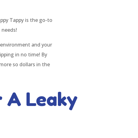
ppy Tappy is the go-to
g needs!
e environment and your
ipping in no time! By
more so dollars in the
 A Leaky