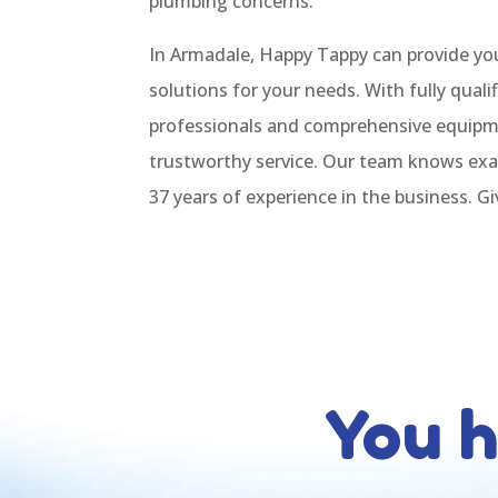
plumbing concerns.
In Armadale, Happy Tappy can provide yo
solutions for your needs. With fully qual
professionals and comprehensive equip
trustworthy service. Our team knows exa
37 years of experience in the business. Giv
You 