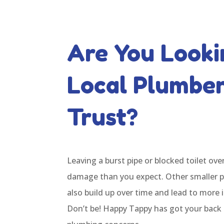
Are You Looki
Local Plumbe
Trust?
Leaving a burst pipe or blocked toilet ov
damage than you expect. Other smaller 
also build up over time and lead to more 
Don’t be! Happy Tappy has got your back 