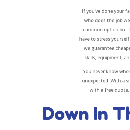
If you’ve done your fa
who does the job wel
common option but the
have to stress yoursel
we guarantee cheaper 
skills, equipment, a
You never know when
unexpected. With a si
with a free quote.
Down In T