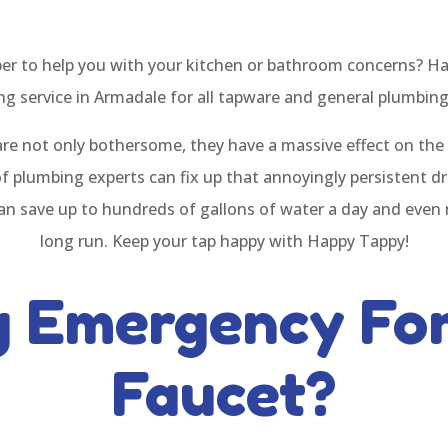
ber to help you with your kitchen or bathroom concerns? Ha
g service in Armadale for all tapware and general plumbin
are not only bothersome, they have a massive effect on th
of plumbing experts can fix up that annoyingly persistent dr
 can save up to hundreds of gallons of water a day and even 
long run. Keep your tap happy with Happy Tappy!
g Emergency For
Faucet?