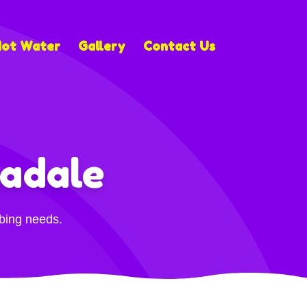
Hot Water
Gallery
Contact Us
adale
mbing needs.