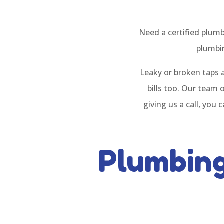
Need a certified plum
plumbin
Leaky or broken taps 
bills too. Our team 
giving us a call, you
Plumbin