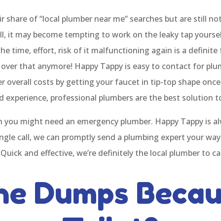
ir share of “local plumber near me” searches but are still n
l, it may become tempting to work on the leaky tap yourself
 time, effort, risk of it malfunctioning again is a definite 
f over that anymore! Happy Tappy is easy to contact for p
overall costs by getting your faucet in tip-top shape once
nd experience, professional plumbers are the best solution 
 you might need an emergency plumber. Happy Tappy is alw
ngle call, we can promptly send a plumbing expert your way
 Quick and effective, we’re definitely the local plumber to ca
he Dumps Becau