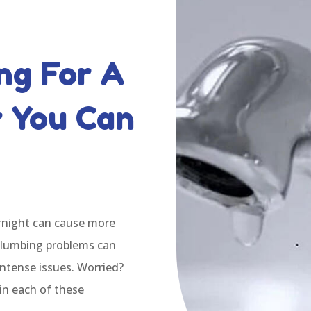
ng For A
r You Can
ernight can cause more
plumbing problems can
intense issues. Worried?
in each of these