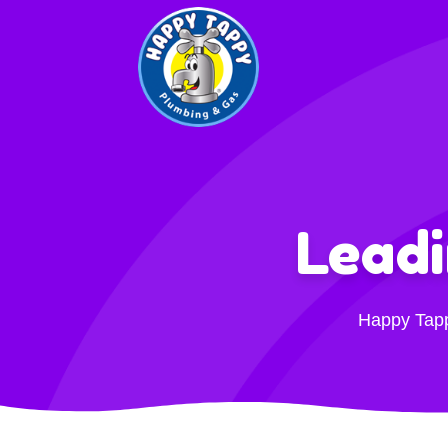
Lead
Happy Tappy