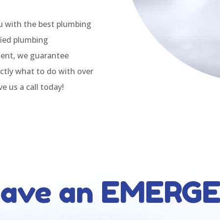
u with the best plumbing
ified plumbing
ment, we guarantee
ctly what to do with over
e us a call today!
have an EMERG