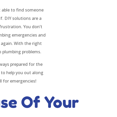
ot able to find someone
. DIY solutions are a
frustration. You don’t
lumbing emergencies and
 again. With the right
to plumbing problems.
ays prepared for the
 to help you out along
ll for emergencies!
se Of Your