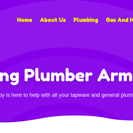
Home
About Us
Plumbing
Gas And 
ing Plumber Arm
 is here to help with all your tapware and general plu