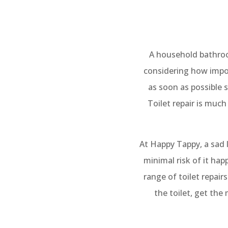
A household bathroom
considering how impor
as soon as possible s
Toilet repair is much
At Happy Tappy, a sad l
minimal risk of it hap
range of toilet repai
the toilet, get the