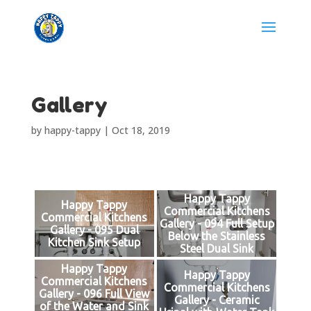
Gallery
by
happy-tappy
|
Oct 18, 2019
Happy Tappy
Happy Tappy
Commercial Kitchens
Commercial Kitchens
Gallery - 094 Full Setup
Gallery - 095 Dual
Below the Stainless
Kitchen Sink Setup
Steel Dual Sink
Happy Tappy
Happy Tappy
Commercial Kitchens
Commercial Kitchens
Gallery - 096 Full View
Gallery - Ceramic
of the Water and Sink