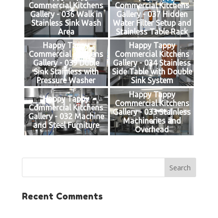
Commercial Kitchens
Commercial Kitchens
Gallery - 036 Walk in
Gallery - 037 Hidden
Stainless Sink Wash
Water Filter Setup and
Area
Stainless Table Rack
Happy Tappy
Happy Tappy
Commercial Kitchens
Commercial Kitchens
Gallery - 039 Duble
Gallery - 034 Stainless
Sink Stainless with
Side Table with Double
Pressure Washer
Sink System
Happy Tappy
Happy Tappy
Commercial Kitchens
Commercial Kitchens
Gallery - 033 Stainless
Gallery - 032 Machine
Machineries and
and Steel Furniture
Overhead
Recent Comments