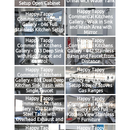
Urinal with Water Tank
Setup Open Cabinet
Happy Tappy
Happy Tappy
Commercial Kitchens
Commercial Kitchens
Gallery - Walk in Sink
Gallery - 046 Full
and Wash Area with
Stainless Kitchen Setup
Mirror
Happy Tappy
Happy Tappy
Commercial Kitchens
Commercial Kitchens
Gallery - 043 Deep Sink
Gallery - 042 Stainless
with High Faucet and
Basin and Faucet from
Control
Distance
Happy Tappy
Happy Tappy
Commercial Kitchens
Commercial Kitchens
Gallery - 035 Dual Deep
Gallery - 041 Kitchen
Kitchen Sink Basin with
Setup Row of Stoves
Single Faucet
Gas Ranges
Happy Tappy
Happy Tappy
Commercial Kitchens
Commercial Kitchens
Gallery - 038 Stainless
Gallery - 040 Full
Steel Table with
Kitchen View Stainless
Overhead Exhaust and
Furniture
Window
Happy Tappy
Happy Tappy