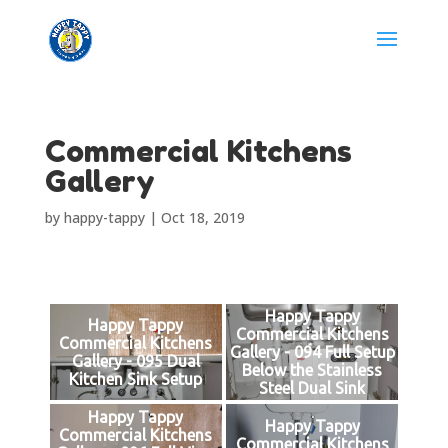
Commercial Kitchens
Gallery
by
happy-tappy
|
Oct 18, 2019
Happy Tappy
Happy Tappy
Commercial Kitchens
Commercial Kitchens
Gallery - 094 Full Setup
Gallery - 095 Dual
Below the Stainless
Kitchen Sink Setup
Steel Dual Sink
Happy Tappy
Happy Tappy
Commercial Kitchens
Commercial Kitchens