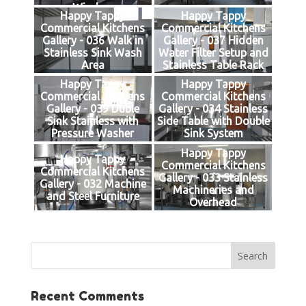
Window
Happy Tappy
Happy Tappy
Commercial Kitchens
Commercial Kitchens
Gallery - 036 Walk in
Gallery - 037 Hidden
Stainless Sink Wash
Water Filter Setup and
Area
Stainless Table Rack
Happy Tappy
Happy Tappy
Commercial Kitchens
Commercial Kitchens
Gallery - 039 Duble
Gallery - 034 Stainless
Sink Stainless with
Side Table with Double
Pressure Washer
Sink System
Happy Tappy
Happy Tappy
Commercial Kitchens
Commercial Kitchens
Gallery - 033 Stainless
Gallery - 032 Machine
Machineries and
and Steel Furniture
Overhead
Recent Comments