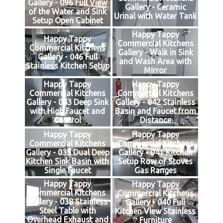
Gallery - 096 Full View
Gallery - Ceramic
of the Water and Sink
Urinal with Water Tank
Setup Open Cabinet
Happy Tappy
Happy Tappy
Commercial Kitchens
Commercial Kitchens
Gallery - Walk in Sink
Gallery - 046 Full
and Wash Area with
Stainless Kitchen Setup
Mirror
Happy Tappy
Happy Tappy
Commercial Kitchens
Commercial Kitchens
Gallery - 043 Deep Sink
Gallery - 042 Stainless
with High Faucet and
Basin and Faucet from
Control
Distance
Happy Tappy
Happy Tappy
Commercial Kitchens
Commercial Kitchens
Gallery - 035 Dual Deep
Gallery - 041 Kitchen
Kitchen Sink Basin with
Setup Row of Stoves
Single Faucet
Gas Ranges
Happy Tappy
Happy Tappy
Commercial Kitchens
Commercial Kitchens
Gallery - 038 Stainless
Gallery - 040 Full
Steel Table with
Kitchen View Stainless
Overhead Exhaust and
Furniture