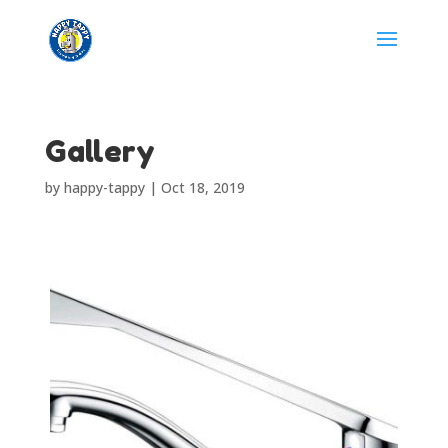
Gallery
by
happy-tappy
|
Oct 18, 2019