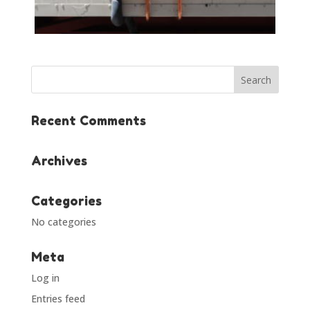
Recent Comments
Archives
Categories
No categories
Meta
Log in
Entries feed