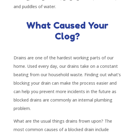
and puddles of water.
What Caused Your
Clog?
Drains are one of the hardest working parts of our
home. Used every day, our drains take on a constant
beating from our household waste. Finding out what’s
blocking your drain can make the process easier and
can help you prevent more incidents in the future as
blocked drains are commonly an internal plumbing
problem.
What are the usual things drains frown upon? The
most common causes of a blocked drain include