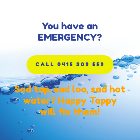
You have an
EMERGENCY?
CALL 0415 309 559
Sad tap, sad loo, sad hot
water? Happy Tappy
will fix them!