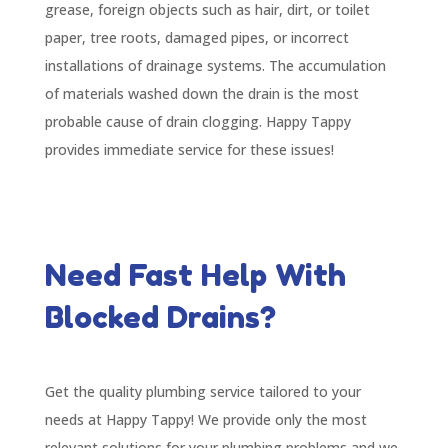
grease, foreign objects such as hair, dirt, or toilet
paper, tree roots, damaged pipes, or incorrect
installations of drainage systems. The accumulation
of materials washed down the drain is the most
probable cause of drain clogging. Happy Tappy
provides immediate service for these issues!
Need Fast Help With
Blocked Drains?
Get the quality plumbing service tailored to your
needs at Happy Tappy! We provide only the most
relevant solutions for your plumbing problems and we