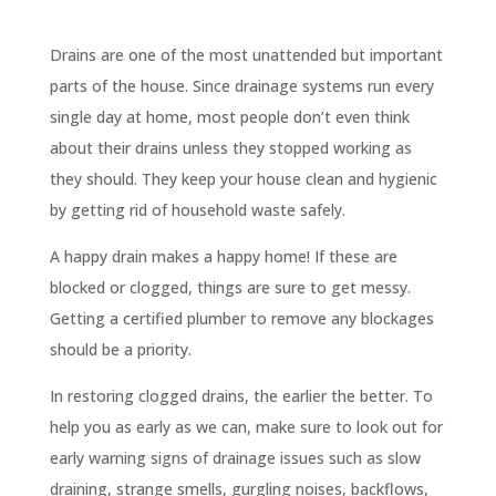
Drains are one of the most unattended but important
parts of the house. Since drainage systems run every
single day at home, most people don’t even think
about their drains unless they stopped working as
they should. They keep your house clean and hygienic
by getting rid of household waste safely.
A happy drain makes a happy home! If these are
blocked or clogged, things are sure to get messy.
Getting a certified plumber to remove any blockages
should be a priority.
In restoring clogged drains, the earlier the better. To
help you as early as we can, make sure to look out for
early warning signs of drainage issues such as slow
draining, strange smells, gurgling noises, backflows,