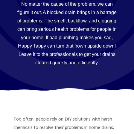
No matter the cause of the problem, we can
figure it out. A blocked drain brings in a barrage
of problems. The smell, backflow, and clogging
can bring serious health problems for people in
your home. If bad plumbing makes you sad,
Happy Tappy can turn that frown upside down!
Leave it to the professionals to get your drains
cleared quickly and efficiently.
Too often, people rely on DIY solutions with harsh
chemicals to resolve their problems in home drains.