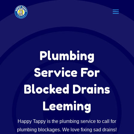
Plumbing
Service For
Blocked Drains
Leeming
Happy Tappy is the plumbing service to call for
plumbing blockages. We love fixing sad drains!