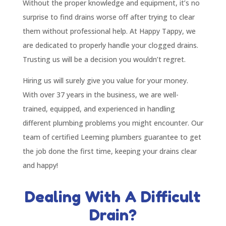
Without the proper knowledge and equipment, it’s no
surprise to find drains worse off after trying to clear
them without professional help. At Happy Tappy, we
are dedicated to properly handle your clogged drains.
Trusting us will be a decision you wouldn’t regret.
Hiring us will surely give you value for your money.
With over 37 years in the business, we are well-
trained, equipped, and experienced in handling
different plumbing problems you might encounter. Our
team of certified Leeming plumbers guarantee to get
the job done the first time, keeping your drains clear
and happy!
Dealing With A Difficult
Drain?