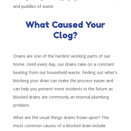
and puddles of water.
What Caused Your
Clog?
Drains are one of the hardest working parts of our
home. Used every day, our drains take on a constant
beating from our household waste. Finding out what’s
blocking your drain can make the process easier and
can help you prevent more incidents in the future as
blocked drains are commonly an internal plumbing
problem.
What are the usual things drains frown upon? The
most common causes of a blocked drain include