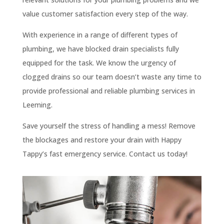
value customer satisfaction every step of the way.
With experience in a range of different types of
plumbing, we have blocked drain specialists fully
equipped for the task. We know the urgency of
clogged drains so our team doesn’t waste any time to
provide professional and reliable plumbing services in
Leeming.
Save yourself the stress of handling a mess! Remove
the blockages and restore your drain with Happy
Tappy’s fast emergency service. Contact us today!