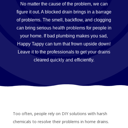
No matter the cause of the problem, we can
figure it out. A blocked drain brings in a barrage
of problems. The smell, backflow, and clogging
can bring serious health problems for people in
your home. If bad plumbing makes you sad,
Happy Tappy can turn that frown upside down!
Leave it to the professionals to get your drains
cleared quickly and efficiently.
Too often, people rely on DIY solutions with harsh
chemicals to resolve their problems in home drains.