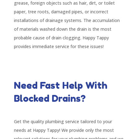
grease, foreign objects such as hair, dirt, or toilet
paper, tree roots, damaged pipes, or incorrect
installations of drainage systems. The accumulation
of materials washed down the drain is the most
probable cause of drain clogging. Happy Tappy
provides immediate service for these issues!
Need Fast Help With
Blocked Drains?
Get the quality plumbing service tailored to your
needs at Happy Tappy! We provide only the most
relevant solutions for your plumbing problems and we