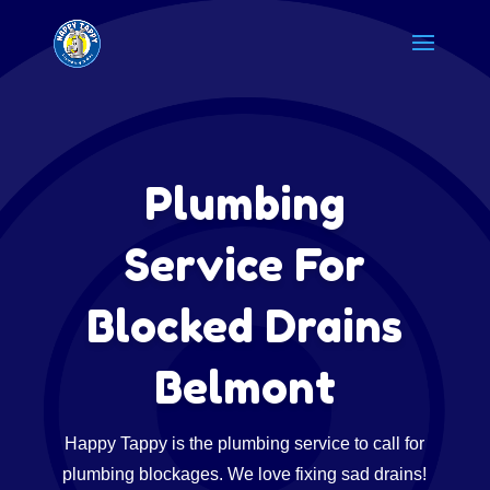
Plumbing
Service For
Blocked Drains
Belmont
Happy Tappy is the plumbing service to call for
plumbing blockages. We love fixing sad drains!