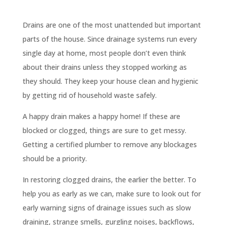
Drains are one of the most unattended but important
parts of the house. Since drainage systems run every
single day at home, most people don’t even think
about their drains unless they stopped working as
they should. They keep your house clean and hygienic
by getting rid of household waste safely.
A happy drain makes a happy home! If these are
blocked or clogged, things are sure to get messy.
Getting a certified plumber to remove any blockages
should be a priority.
In restoring clogged drains, the earlier the better. To
help you as early as we can, make sure to look out for
early warning signs of drainage issues such as slow
draining, strange smells, gurgling noises, backflows,