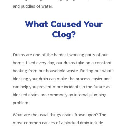
and puddles of water.
What Caused Your
Clog?
Drains are one of the hardest working parts of our
home. Used every day, our drains take on a constant
beating from our household waste. Finding out what’s
blocking your drain can make the process easier and
can help you prevent more incidents in the future as
blocked drains are commonly an internal plumbing
problem.
What are the usual things drains frown upon? The
most common causes of a blocked drain include