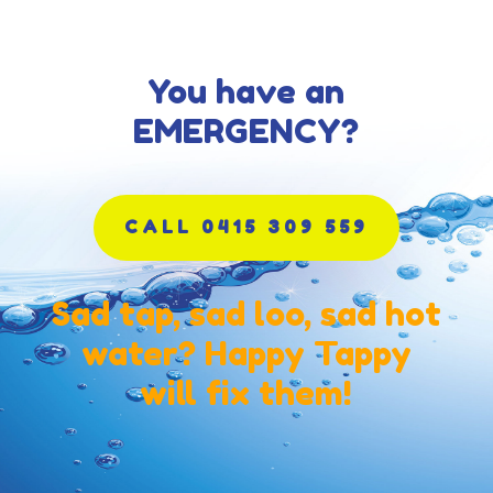
You have an
EMERGENCY?
CALL 0415 309 559
Sad tap, sad loo, sad hot
water? Happy Tappy
will fix them!