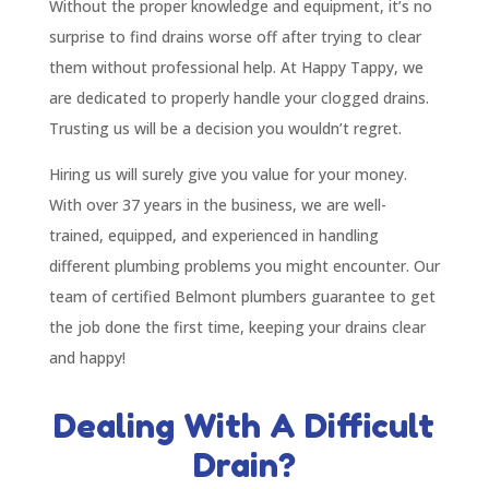
Without the proper knowledge and equipment, it’s no
surprise to find drains worse off after trying to clear
them without professional help. At Happy Tappy, we
are dedicated to properly handle your clogged drains.
Trusting us will be a decision you wouldn’t regret.
Hiring us will surely give you value for your money.
With over 37 years in the business, we are well-
trained, equipped, and experienced in handling
different plumbing problems you might encounter. Our
team of certified Belmont plumbers guarantee to get
the job done the first time, keeping your drains clear
and happy!
Dealing With A Difficult
Drain?