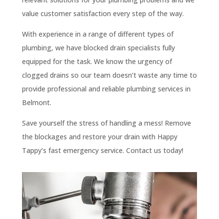
value customer satisfaction every step of the way.
With experience in a range of different types of
plumbing, we have blocked drain specialists fully
equipped for the task. We know the urgency of
clogged drains so our team doesn’t waste any time to
provide professional and reliable plumbing services in
Belmont.
Save yourself the stress of handling a mess! Remove
the blockages and restore your drain with Happy
Tappy’s fast emergency service. Contact us today!